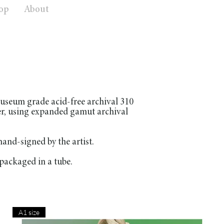
op
About
useum grade acid-free archival 310
er, using expanded gamut archival
nd-signed by the artist.
packaged in a tube.
A1 size