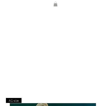
A1 size