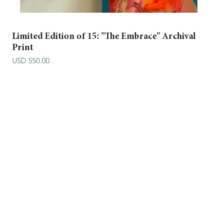
Limited Edition of 15: "The Embrace" Archival
Print
Price
USD 550.00