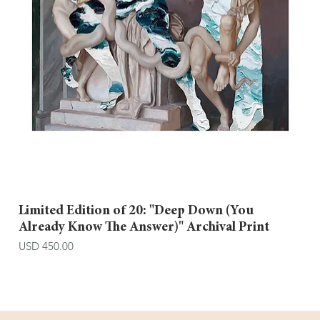
Limited Edition of 20: "Deep Down (You
Already Know The Answer)" Archival Print
Price
USD 450.00