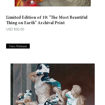
Limited Edition of 10: "The Most Beautiful
Thing on Earth" Archival Print
Price
USD 850.00
New Release