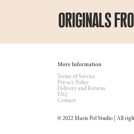
ORIGINALS FR
More Information
Terms of Service
Privacy Policy
Delivery and Returns
FAQ
Contact
© 2022 Marie Pol Studio | All rig