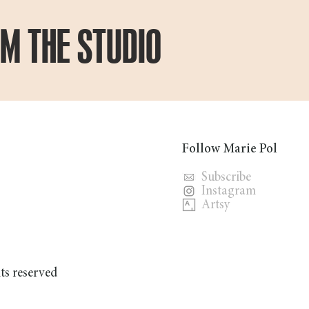
OM THE STUDIO
Follow Marie Pol
Subscribe
Instagram
Artsy
hts reserved