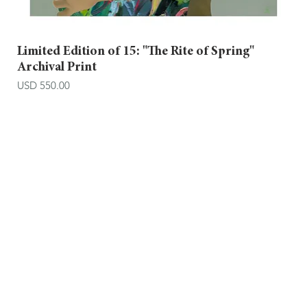
Limited Edition of 15: "The Rite of Spring"
Archival Print
Price
USD 550.00