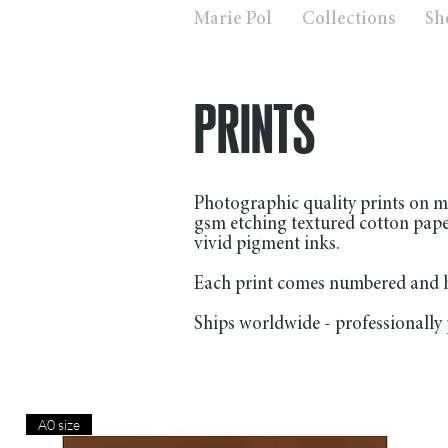
Marie Pol
Collections
Sh
PRINTS
Photographic quality prints on m
gsm etching textured cotton pap
vivid pigment inks.
Each print comes numbered and ha
Ships worldwide - professionally 
A0 size